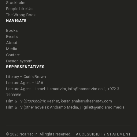
Stockholm
People Like Us
The Wrong Book
NAVIGATE
Books
Events
About
Media
Contact
Design system
REPRESENTATIVES
Literary – Curtis Brown
Lecture Agent – USA
Lecture Agent – Israel: Hamartzim,
info@hamartzim.co.il
, +972-3-
7208856
Film & TV (
Stockholm
): Keshet,
keren.shahar@keshet-tv.com
Film & TV (other novels): Andiamo Media,
jillgillett@andiamo.media
© 2026 Noa Yedlin. All rights reserved.
ACCESSIBILITY STATEMENT