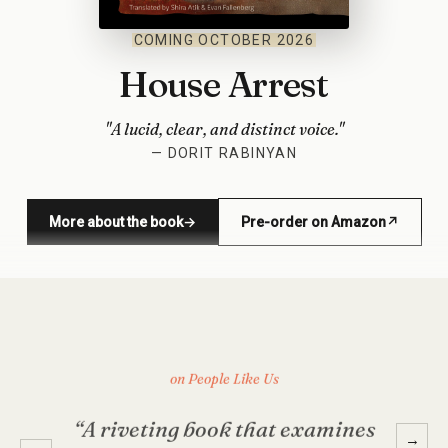
COMING OCTOBER 2026
House Arrest
"A lucid, clear, and distinct voice."
— DORIT RABINYAN
More about the book
→
Pre-order on Amazon
↗
(opens in new window)
on People Like Us
“A riveting book that examines
→