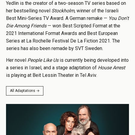
Yedlin is the creator of a two-season TV series based on
her bestselling novel
Stockholm
, winner of the Israeli
Best Mini-Series TV Award. A German remake —
You Don't
Die Among Friends
— won Best Scripted Format at the
2021 International Format Awards and Best European
Series at La Rochelle Festival De La Fiction 2021. The
series has also been remade by SVT Sweden.
Her novel
People Like Us
is currently being developed into
a series in Israel, and a stage adaptation of
House Arrest
is playing at Beit Lessin Theater in Tel Aviv.
All Adaptations →