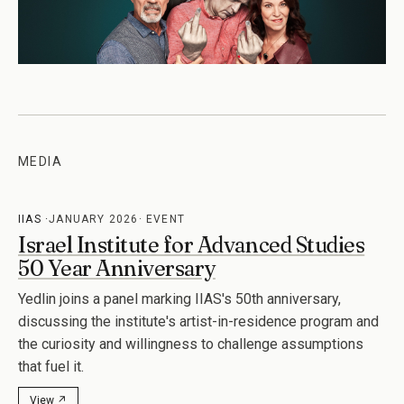
MEDIA
IIAS
JANUARY 2026
EVENT
Israel Institute for Advanced Studies
50 Year Anniversary
Yedlin joins a panel marking IIAS's 50th anniversary,
discussing the institute's artist-in-residence program and
the curiosity and willingness to challenge assumptions
that fuel it.
View ↗