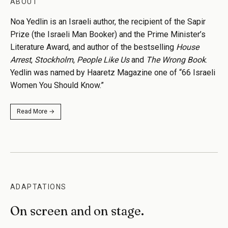
ABOUT
Noa Yedlin is an Israeli author, the recipient of the Sapir
Prize (the Israeli Man Booker) and the Prime Minister’s
Literature Award, and author of the bestselling
House
Arrest
,
Stockholm
,
People Like Us
and
The Wrong Book
.
Yedlin was named by Haaretz Magazine one of “66 Israeli
Women You Should Know.”
Read More →
ADAPTATIONS
On screen and on stage.