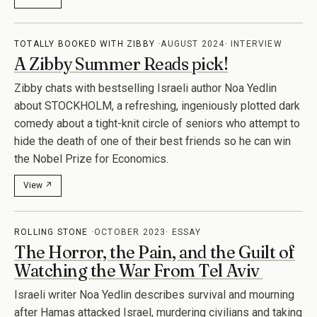
TOTALLY BOOKED WITH ZIBBY
AUGUST 2024
INTERVIEW
A Zibby Summer Reads pick!
Zibby chats with bestselling Israeli author Noa Yedlin
about STOCKHOLM, a refreshing, ingeniously plotted dark
comedy about a tight-knit circle of seniors who attempt to
hide the death of one of their best friends so he can win
the Nobel Prize for Economics.
View ↗
ROLLING STONE
OCTOBER 2023
ESSAY
The Horror, the Pain, and the Guilt of
Watching the War From Tel Aviv
Israeli writer Noa Yedlin describes survival and mourning
after Hamas attacked Israel, murdering civilians and taking