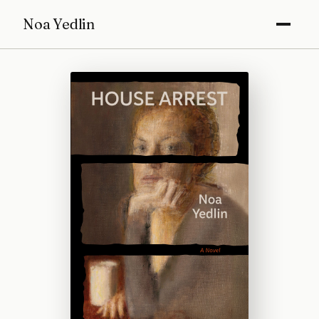
Noa Yedlin