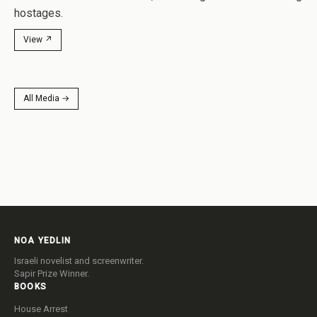
hostages.
View ↗
All Media →
NOA YEDLIN
Israeli novelist and screenwriter.
Sapir Prize Winner.
BOOKS
House Arrest