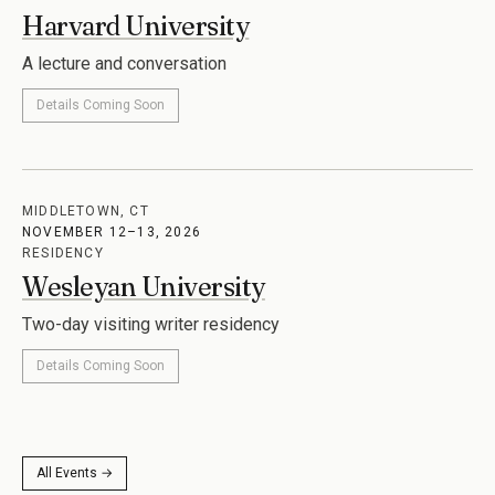
Harvard University
A lecture and conversation
Details Coming Soon
MIDDLETOWN, CT
NOVEMBER 12–13, 2026
RESIDENCY
Wesleyan University
Two-day visiting writer residency
Details Coming Soon
All Events →