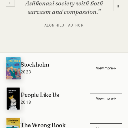
Ashkenazi society with both
←
⏸
sarcasm and compassion.”
ALON HILU · AUTHOR
Stockholm
View more
→
2023
People Like Us
View more
→
2018
The Wrong Book