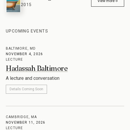
View more
→
2015
UPCOMING EVENTS
BALTIMORE, MD
NOVEMBER 4, 2026
LECTURE
Hadassah Baltimore
A lecture and conversation
Details Coming Soon
CAMBRIDGE, MA
NOVEMBER 11, 2026
LECTURE