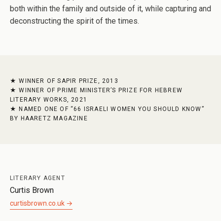
both within the family and outside of it, while capturing and
deconstructing the spirit of the times.
WINNER OF SAPIR PRIZE, 2013
WINNER OF PRIME MINISTER’S PRIZE FOR HEBREW
LITERARY WORKS, 2021
NAMED ONE OF “66 ISRAELI WOMEN YOU SHOULD KNOW”
BY HAARETZ MAGAZINE
LITERARY AGENT
Curtis Brown
curtisbrown.co.uk →