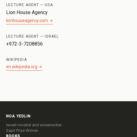
LECTURE AGENT — USA
Lion House Agency
lionhouseagency.com →
LECTURE AGENT — ISRAEL
+972-3-7208856
WIKIPEDIA
en.wikipedia.org →
NOA YEDLIN
Israeli novelist and screenwriter.
Sapir Prize Winner.
BOOKS