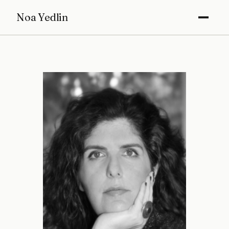
Noa Yedlin