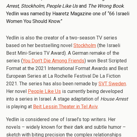
Arrest
,
Stockholm
,
People Like Us
and
The Wrong Book
.
Yedlin was named by Haaretz Magazine one of “66 Israeli
Women You Should Know.”
Yedlin is also the creator of a two-season TV series
based on her bestselling novel
Stockholm
(the Israeli
Best Mini-Series TV Award). A German remake of the
series (
You Don’t Die Among Friends
) won Best Scripted
Format at the 2021 International Format Awards and Best
European Series at La Rochelle Festival De La Fiction
2021. The series has also been remade by
SVT Sweden
.
Her novel
People Like Us
is currently being developed
into a series in Israel. A stage adaptation of
House Arrest
is playing at
Beit Lessin Theater in Tel Aviv
.
Yedlin is considered one of Israel’s top writers. Her
novels – widely known for their dark and subtle humor –
sketch with biting precision the complex relationships