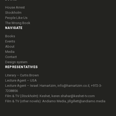
House Arrest
Stockholm
People Like Us
The Wrong Book
NAVIGATE
Books
Events
About
Media
Contact
Design system
REPRESENTATIVES
Literary – Curtis Brown
Lecture Agent – USA
Lecture Agent – Israel: Hamartzim,
info@hamartzim.co.il
, +972-3-
7208856
Film & TV (
Stockholm
): Keshet,
keren.shahar@keshet-tv.com
Film & TV (other novels): Andiamo Media,
jillgillett@andiamo.media