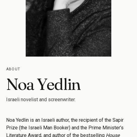
ABOUT
Noa Yedlin
Israeli novelist and screenwriter.
Noa Yedlin is an Israeli author, the recipient of the Sapir
Prize (the Israeli Man Booker) and the Prime Minister’s
Literature Award, and author of the bestselling
House