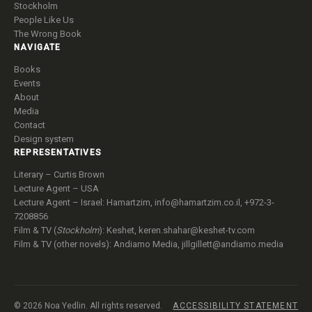
Stockholm
People Like Us
The Wrong Book
NAVIGATE
Books
Events
About
Media
Contact
Design system
REPRESENTATIVES
Literary – Curtis Brown
Lecture Agent – USA
Lecture Agent – Israel: Hamartzim,
info@hamartzim.co.il
, +972-3-
7208856
Film & TV (
Stockholm
): Keshet,
keren.shahar@keshet-tv.com
Film & TV (other novels): Andiamo Media,
jillgillett@andiamo.media
© 2026 Noa Yedlin. All rights reserved.
ACCESSIBILITY STATEMENT