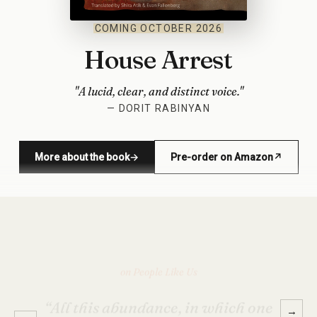
COMING OCTOBER 2026
House Arrest
"A lucid, clear, and distinct voice."
— DORIT RABINYAN
More about the book
→
Pre-order on Amazon
↗
(opens in new window)
on House Arrest
→