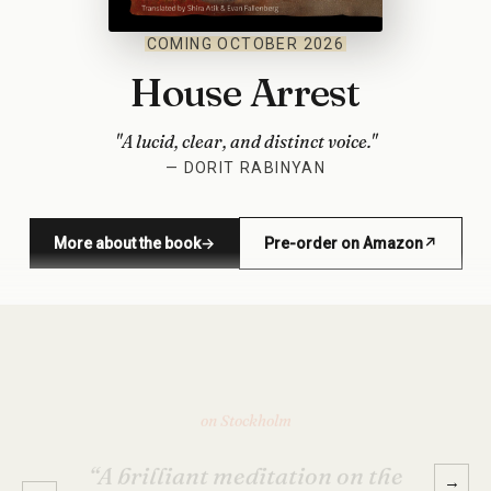
COMING OCTOBER 2026
House Arrest
"A lucid, clear, and distinct voice."
— DORIT RABINYAN
More about the book
→
Pre-order on Amazon
↗
(opens in new window)
on Stockholm
“Too funny, too sad, too real, and
too preposterous — just like life.
→