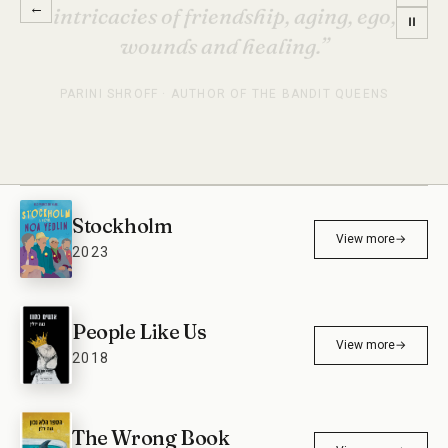
←
Stockholm is the most entertaining
⏸
book I’ve read in a long time.”
ETGAR KERET · AUTHOR
Stockholm
View more
→
2023
People Like Us
View more
→
2018
The Wrong Book