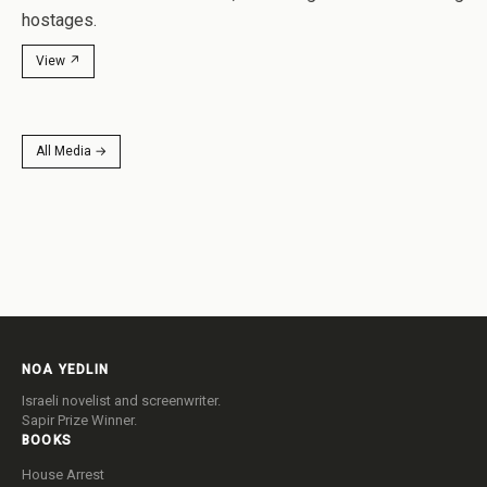
hostages.
View ↗
All Media →
NOA YEDLIN
Israeli novelist and screenwriter.
Sapir Prize Winner.
BOOKS
House Arrest