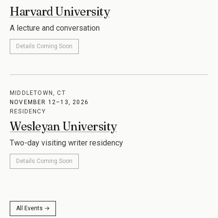
Harvard University
A lecture and conversation
Details Coming Soon
MIDDLETOWN, CT
NOVEMBER 12–13, 2026
RESIDENCY
Wesleyan University
Two-day visiting writer residency
Details Coming Soon
All Events →