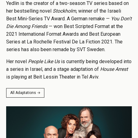
Yedlin is the creator of a two-season TV series based on
her bestselling novel
Stockholm
, winner of the Israeli
Best Mini-Series TV Award. A German remake —
You Don't
Die Among Friends
— won Best Scripted Format at the
2021 International Format Awards and Best European
Series at La Rochelle Festival De La Fiction 2021. The
series has also been remade by SVT Sweden.
Her novel
People Like Us
is currently being developed into
a series in Israel, and a stage adaptation of
House Arrest
is playing at Beit Lessin Theater in Tel Aviv.
All Adaptations →