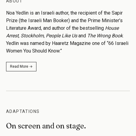
ABOUT
Noa Yedlin is an Israeli author, the recipient of the Sapir
Prize (the Israeli Man Booker) and the Prime Minister’s
Literature Award, and author of the bestselling
House
Arrest
,
Stockholm
,
People Like Us
and
The Wrong Book
.
Yedlin was named by Haaretz Magazine one of “66 Israeli
Women You Should Know.”
Read More →
ADAPTATIONS
On screen and on stage.