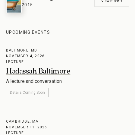
View more
→
2015
UPCOMING EVENTS
BALTIMORE, MD
NOVEMBER 4, 2026
LECTURE
Hadassah Baltimore
A lecture and conversation
Details Coming Soon
CAMBRIDGE, MA
NOVEMBER 11, 2026
LECTURE