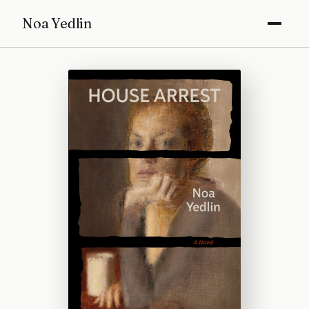
Noa Yedlin