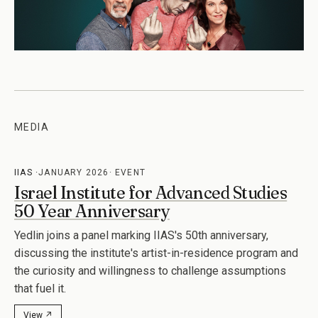
MEDIA
IIAS
JANUARY 2026
EVENT
Israel Institute for Advanced Studies
50 Year Anniversary
Yedlin joins a panel marking IIAS's 50th anniversary,
discussing the institute's artist-in-residence program and
the curiosity and willingness to challenge assumptions
that fuel it.
View ↗