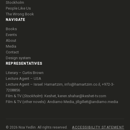
Stockholm
People Like Us
The Wrong Book
NAVIGATE
Books
Events
About
Media
Contact
Design system
REPRESENTATIVES
Literary – Curtis Brown
Lecture Agent – USA
Lecture Agent – Israel: Hamartzim,
info@hamartzim.co.il
, +972-3-
7208856
Film & TV (
Stockholm
): Keshet,
keren.shahar@keshet-tv.com
Film & TV (other novels): Andiamo Media,
jillgillett@andiamo.media
© 2026 Noa Yedlin. All rights reserved.
ACCESSIBILITY STATEMENT