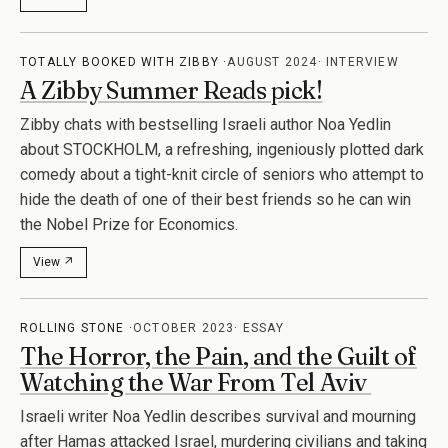
TOTALLY BOOKED WITH ZIBBY
AUGUST 2024
INTERVIEW
A Zibby Summer Reads pick!
Zibby chats with bestselling Israeli author Noa Yedlin
about STOCKHOLM, a refreshing, ingeniously plotted dark
comedy about a tight-knit circle of seniors who attempt to
hide the death of one of their best friends so he can win
the Nobel Prize for Economics.
View ↗
ROLLING STONE
OCTOBER 2023
ESSAY
The Horror, the Pain, and the Guilt of
Watching the War From Tel Aviv
Israeli writer Noa Yedlin describes survival and mourning
after Hamas attacked Israel, murdering civilians and taking