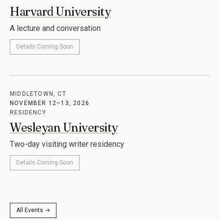
NOVEMBER 11, 2026
LECTURE
Harvard University
A lecture and conversation
Details Coming Soon
MIDDLETOWN, CT
NOVEMBER 12–13, 2026
RESIDENCY
Wesleyan University
Two-day visiting writer residency
Details Coming Soon