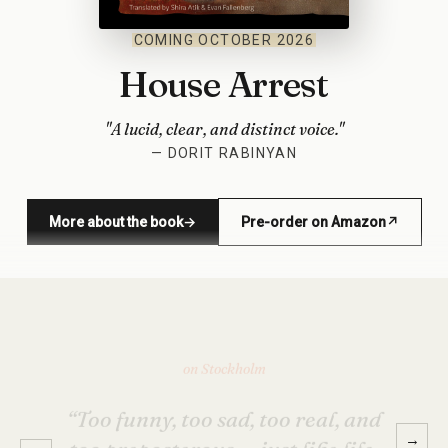
COMING OCTOBER 2026
House Arrest
"A lucid, clear, and distinct voice."
— DORIT RABINYAN
More about the book
→
Pre-order on Amazon
↗
(opens in new window)
on Stockholm
“The portraits of these four friends
are so vivid that as I read, I felt
Avishay’s friends also became