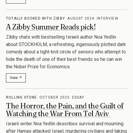
View ↗
TOTALLY BOOKED WITH ZIBBY
AUGUST 2024
INTERVIEW
A Zibby Summer Reads pick!
Zibby chats with bestselling Israeli author Noa Yedlin
about STOCKHOLM, a refreshing, ingeniously plotted dark
comedy about a tight-knit circle of seniors who attempt to
hide the death of one of their best friends so he can win
the Nobel Prize for Economics.
View ↗
ROLLING STONE
OCTOBER 2023
ESSAY
The Horror, the Pain, and the Guilt of
Watching the War From Tel Aviv
Israeli writer Noa Yedlin describes survival and mourning