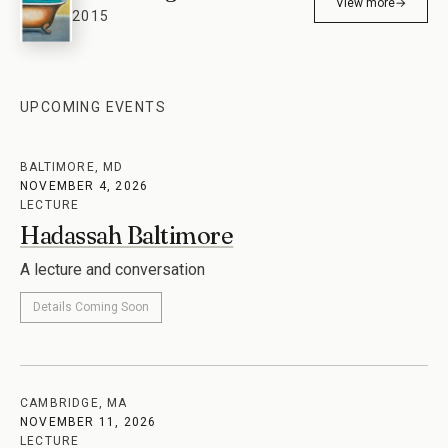
The Wrong Book
View more
→
2015
UPCOMING EVENTS
BALTIMORE, MD
NOVEMBER 4, 2026
LECTURE
Hadassah Baltimore
A lecture and conversation
Details Coming Soon
CAMBRIDGE, MA