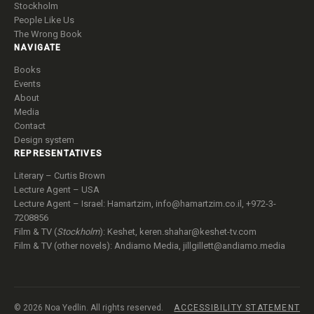
House Arrest
Stockholm
People Like Us
The Wrong Book
NAVIGATE
Books
Events
About
Media
Contact
Design system
REPRESENTATIVES
Literary – Curtis Brown
Lecture Agent – USA
Lecture Agent – Israel: Hamartzim,
info@hamartzim.co.il
, +972-3-
7208856
Film & TV (
Stockholm
): Keshet,
keren.shahar@keshet-tv.com
Film & TV (other novels): Andiamo Media,
jillgillett@andiamo.media