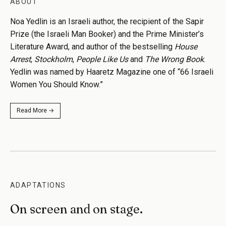
ABOUT
Noa Yedlin is an Israeli author, the recipient of the Sapir
Prize (the Israeli Man Booker) and the Prime Minister’s
Literature Award, and author of the bestselling
House
Arrest
,
Stockholm
,
People Like Us
and
The Wrong Book
.
Yedlin was named by Haaretz Magazine one of “66 Israeli
Women You Should Know.”
Read More →
ADAPTATIONS
On screen and on stage.