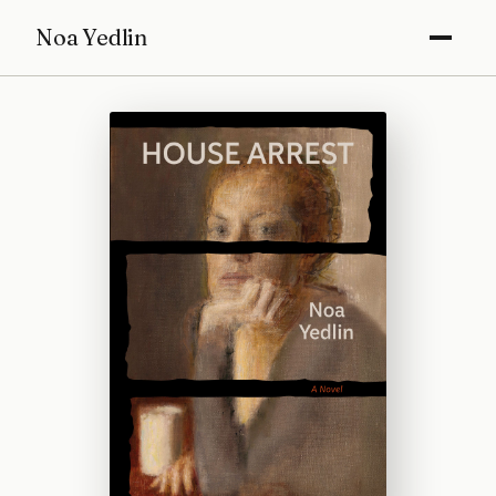
Noa Yedlin