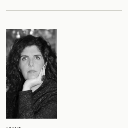
All Events →