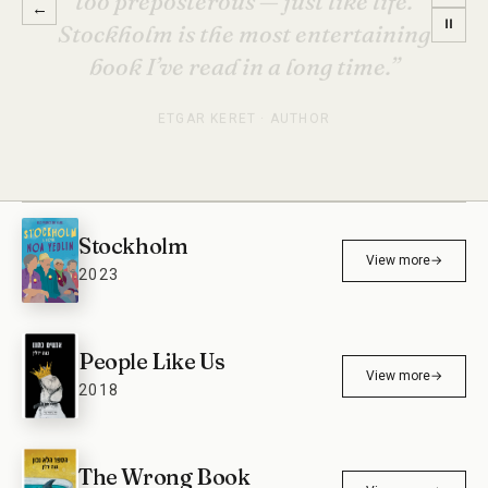
→
←
mine. Unputdownable, full of
⏸
intrigue, a bit of sadness, and a lot
of humor.”
HELENE TURSTEN · INTERNATIONALLY BESTSELLING
AUTHOR
Stockholm
View more
→
2023
People Like Us
View more
→
2018