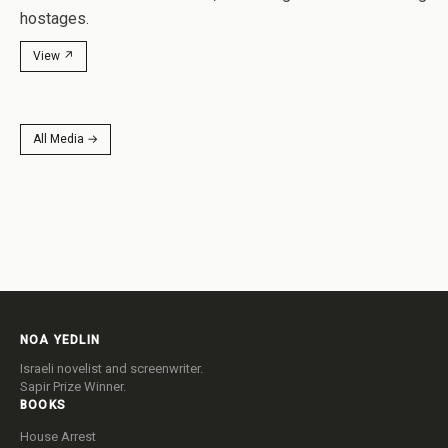
after Hamas attacked Israel, murdering civilians and taking
hostages.
View ↗
All Media →
NOA YEDLIN
Israeli novelist and screenwriter.
Sapir Prize Winner.
BOOKS