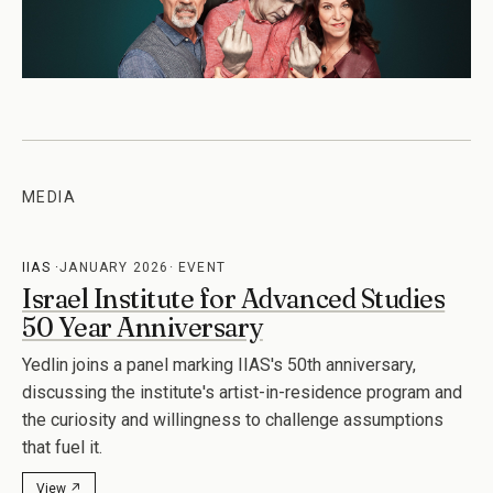
MEDIA
IIAS
JANUARY 2026
EVENT
Israel Institute for Advanced Studies
50 Year Anniversary
Yedlin joins a panel marking IIAS's 50th anniversary,
discussing the institute's artist-in-residence program and
the curiosity and willingness to challenge assumptions
that fuel it.