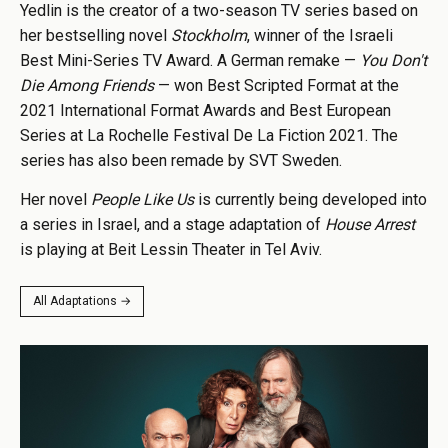
Yedlin is the creator of a two-season TV series based on
her bestselling novel
Stockholm
, winner of the Israeli
Best Mini-Series TV Award. A German remake —
You Don't
Die Among Friends
— won Best Scripted Format at the
2021 International Format Awards and Best European
Series at La Rochelle Festival De La Fiction 2021. The
series has also been remade by SVT Sweden.
Her novel
People Like Us
is currently being developed into
a series in Israel, and a stage adaptation of
House Arrest
is playing at Beit Lessin Theater in Tel Aviv.
All Adaptations →